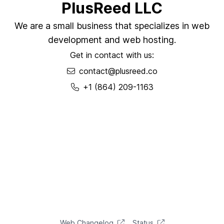
PlusReed LLC
We are a small business that specializes in web
development and web hosting.
Get in contact with us:
contact@plusreed.co
+1 (864) 209-1163
Web Changelog
Status