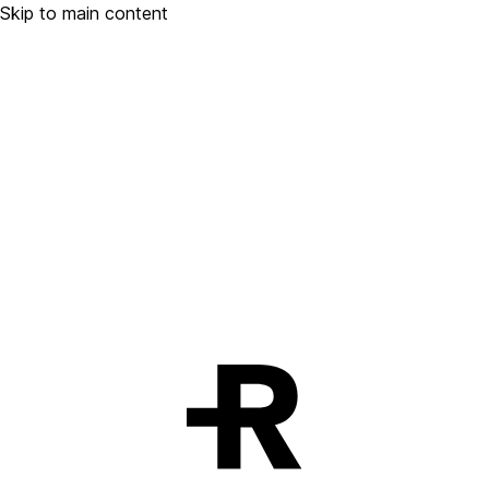
Skip to main content